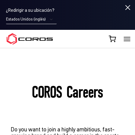
¿Redirigir a su ubicación?
Estados Unidos (inglés)
COROS ES
COROS Careers
Do you want to join a highly ambitious, fast-