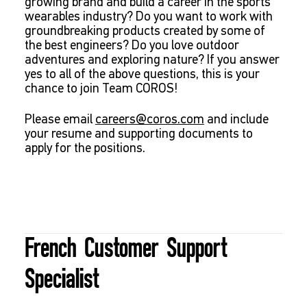
growing brand and build a career in the sports
wearables industry? Do you want to work with
groundbreaking products created by some of
the best engineers? Do you love outdoor
adventures and exploring nature? If you answer
yes to all of the above questions, this is your
chance to join Team COROS!
Please email
careers@coros.com
and include
your resume and supporting documents to
apply for the positions.
French Customer Support
Specialist